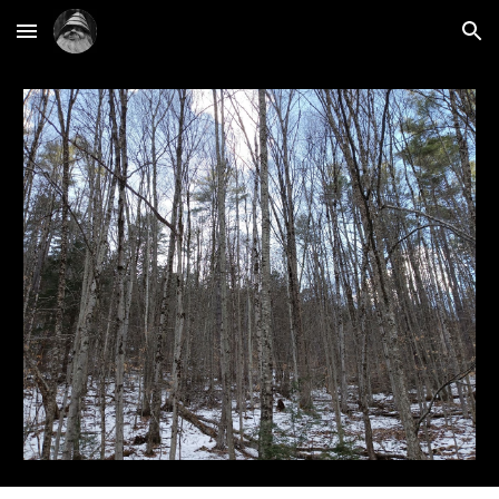
Skip to main content
Skip to navigation